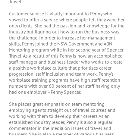
Travel.
Customer service is vitally important to Penny who
vowed to offer a service where people felt they were her
only clients. She had the passion and knowledge for the
industry but figuring out how to run the business was
the challenge. In order to increase her management
skills, Penny joined the NSW Government and ABN
Mentoring program while in her second year of Spencer
Travel. As a result of this Penny is now an accomplished
staff manager and business leader who works to create
a positive workplace culture that prioritises career
progression, staff inclusion and team work. Penny’s
workplace training programs have high staff retention
numbers with over 60 percent of her staff having only
had one employer –Penny Spencer.
She places great emphasis on team mentoring
employing agents straight out of travel courses and
working with them to develop their careers As an
established industry leader, Penny is also a regular
commentator in the media on issues of travel and
business. She is also a member of various business