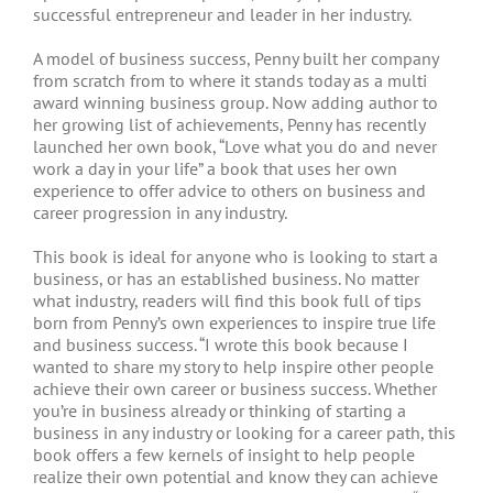
successful entrepreneur and leader in her industry.
A model of business success, Penny built her company
from scratch from to where it stands today as a multi
award winning business group. Now adding author to
her growing list of achievements, Penny has recently
launched her own book, “Love what you do and never
work a day in your life” a book that uses her own
experience to offer advice to others on business and
career progression in any industry.
This book is ideal for anyone who is looking to start a
business, or has an established business. No matter
what industry, readers will find this book full of tips
born from Penny’s own experiences to inspire true life
and business success. “I wrote this book because I
wanted to share my story to help inspire other people
achieve their own career or business success. Whether
you’re in business already or thinking of starting a
business in any industry or looking for a career path, this
book offers a few kernels of insight to help people
realize their own potential and know they can achieve