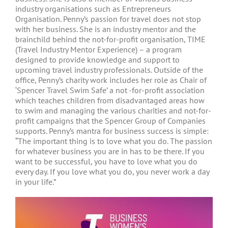
industry organisations such as Entrepreneurs
Organisation. Penny’s passion for travel does not stop
with her business. She is an industry mentor and the
brainchild behind the not-for-profit organisation, TIME
(Travel Industry Mentor Experience) – a program
designed to provide knowledge and support to
upcoming travel industry professionals. Outside of the
office, Penny’s charity work includes her role as Chair of
‘Spencer Travel Swim Safe’ a not -for-profit association
which teaches children from disadvantaged areas how
to swim and managing the various charities and not-for-
profit campaigns that the Spencer Group of Companies
supports. Penny’s mantra for business success is simple:
“The important thing is to love what you do. The passion
for whatever business you are in has to be there. If you
want to be successful, you have to love what you do
every day. If you love what you do, you never work a day
in your life.”