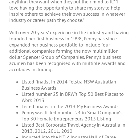
anything they want when they put their mind to it.” “I
love having the opportunity to share my story to help
inspire others to achieve their own success in whatever
industry or career path they choose.”
With over 20 years’ experience in the industry and having
founded her first business in 1998, Penny has since
expanded her business portfolio to include four
additional companies forming the now multimillion
dollar Spencer Group of Companies. Penny’s business
acumen has been recognised with multiple awards and
accolades including:
Listed finalist in 2014 Telstra NSW Australian
Business Awards
Listed number 25 in BRW’s Top 50 Best Places to
Work 2013
Listed finalist in the 2013 My Business Awards
Penny was listed number 24 in SmartCompany’s
Top 30 Female Entrepreneurs 2013 Listing
Listed Best Corporate Travel Agency in Australia in
2013, 2012, 2011, 2010
Inducted into the NTIA Industry Hall of Fame