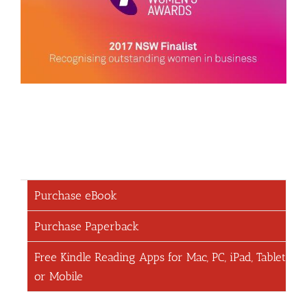
Purchase eBook
Purchase Paperback
Free Kindle Reading Apps for Mac, PC, iPad, Tablet
or Mobile