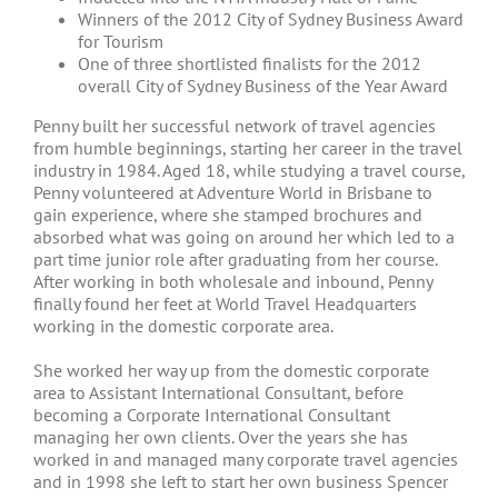
Winners of the 2012 City of Sydney Business Award
for Tourism
One of three shortlisted finalists for the 2012
overall City of Sydney Business of the Year Award
Penny built her successful network of travel agencies
from humble beginnings, starting her career in the travel
industry in 1984. Aged 18, while studying a travel course,
Penny volunteered at Adventure World in Brisbane to
gain experience, where she stamped brochures and
absorbed what was going on around her which led to a
part time junior role after graduating from her course.
After working in both wholesale and inbound, Penny
finally found her feet at World Travel Headquarters
working in the domestic corporate area.
She worked her way up from the domestic corporate
area to Assistant International Consultant, before
becoming a Corporate International Consultant
managing her own clients. Over the years she has
worked in and managed many corporate travel agencies
and in 1998 she left to start her own business Spencer