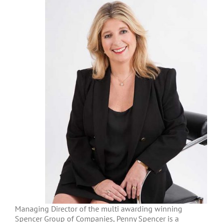
Managing Director of the multi awarding winning
Spencer Group of Companies, Penny Spencer is a