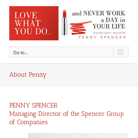
Skip
to
content
Go to...
About Penny
PENNY SPENCER
Managing Director of the Spencer Group
of Companies