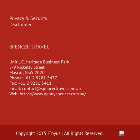
Privacy & Security
Disclaimer
SPENCER TRAVEL
Unit 1C, Heritage Business Park
5-9 Ricketty Street
Mascot, NSW 2020
Phone:
+61 2 9281 5477
Fax:
+61 2 9281 5411
Email:
contact@spencertravel.com.au
Web:
https://www.pennyspencer.com.au/
Copyright 2015 ITbyus | All Rights Reserved.